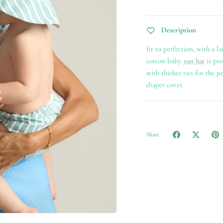
ss to exclusive offers, events, and more!
Description
fit to perfection, with a l
cotton baby
sun hat
is pro
with thicker ties for the p
Subscribe
diaper cover.
Share