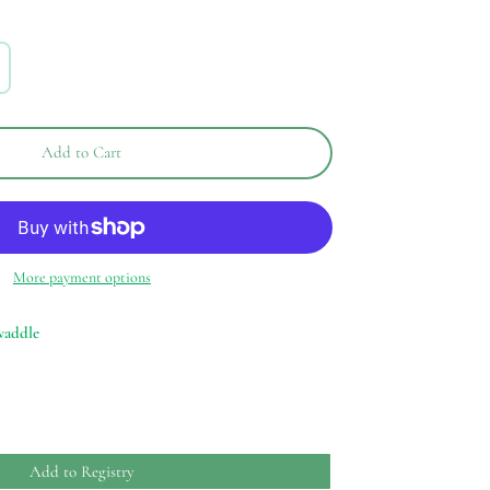
Add to Cart
More payment options
waddle
Add to Registry