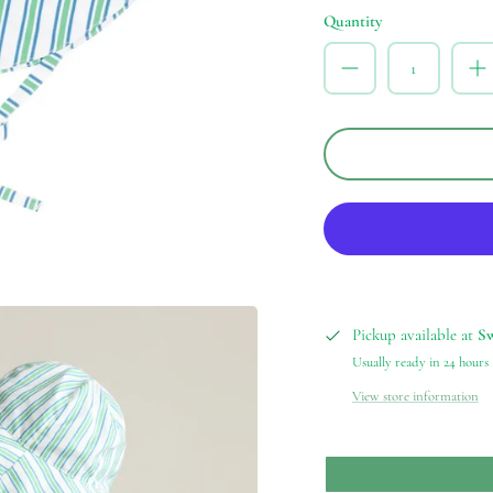
Quantity
Pickup available at
S
Usually ready in 24 hours
View store information
our email list!