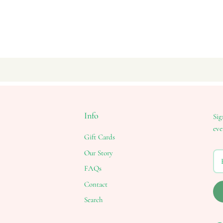
Info
Sig
eve
Gift Cards
Our Story
FAQs
Contact
Search