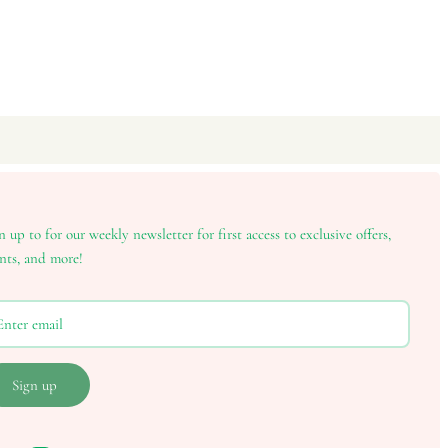
n up to for our weekly newsletter for first access to exclusive offers,
nts, and more!
Sign up