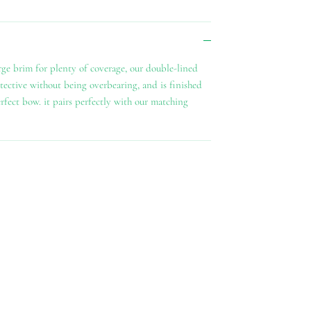
arge brim for plenty of coverage, our double-lined
tective without being overbearing, and is finished
erfect bow. it pairs perfectly with our matching