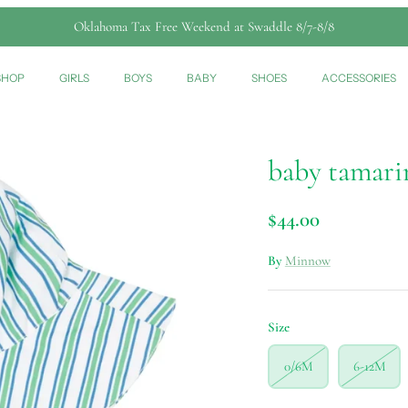
Oklahoma Tax Free Weekend at Swaddle 8/7-8/8
SHOP
GIRLS
BOYS
BABY
SHOES
ACCESSORIES
baby tamarin
$44.00
By
Minnow
Size
0/6M
6-12M