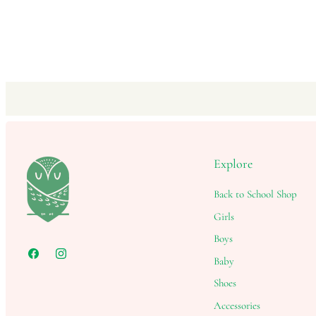
Explore
Back to School Shop
Girls
Boys
Baby
Shoes
Accessories