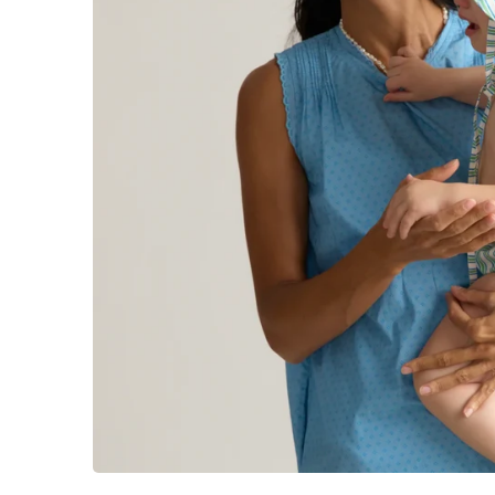
Sign up to get first acce