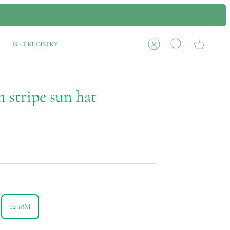
GIFT REGISTRY
Account
Search
Cart
 stripe sun hat
12-18M