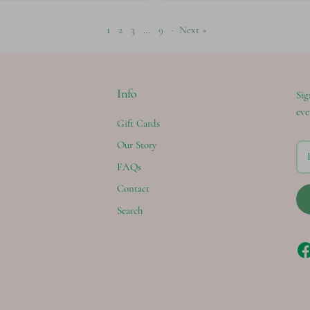
1
2
3
…
9
·
Next »
Info
Sig
eve
Gift Cards
Our Story
FAQs
Contact
Search