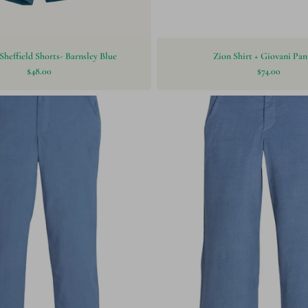
Sheffield Shorts- Barnsley Blue
Zion Shirt + Giovani Pan
$48.00
$74.00