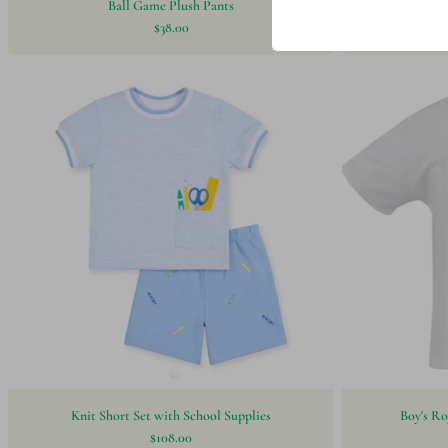
Ball Game Plush Pants
Hari
$38.00
Knit Short Set with School Supplies
Boy's Ro
$108.00