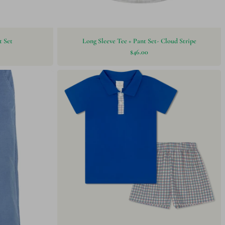
t Set
Long Sleeve Tee + Pant Set- Cloud Stripe
$46.00