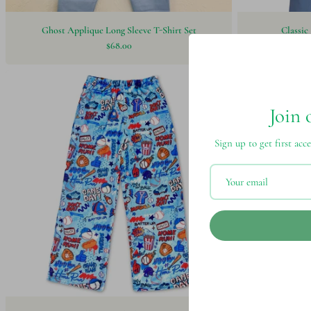
Ghost Applique Long Sleeve T-Shirt Set
Classic
$68.00
Join 
Sign up to get first acce