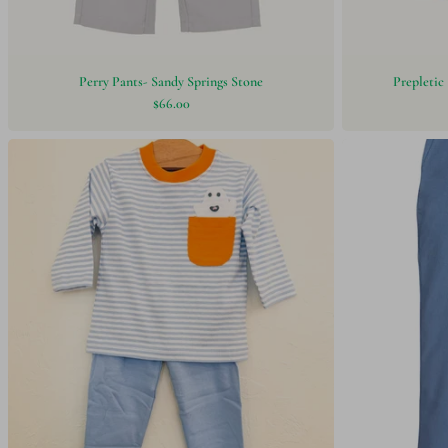
Perry Pants- Sandy Springs Stone
Prepletic 
$66.00