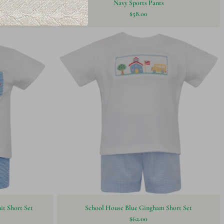
lue
Navy Sports Pants
$58.00
it Short Set
School House Blue Gingham Short Set
$62.00