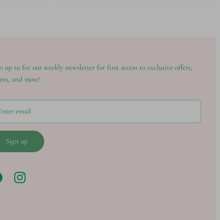
n up to for our weekly newsletter for first access to exclusive offers,
nts, and more!
Sign up