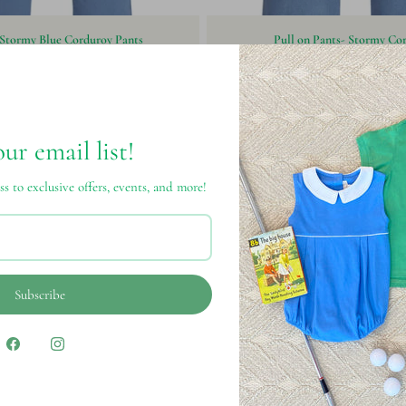
 Stormy Blue Corduroy Pants
Pull on Pants- Stormy Co
$62.00
$46.00
our email list!
ss to exclusive offers, events, and more!
Subscribe