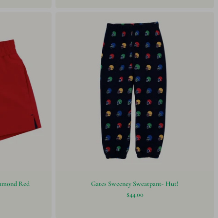
ichmond Red
Gates Sweeney Sweatpant- Hut!
$44.00