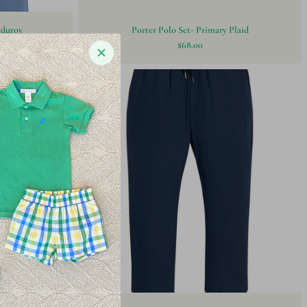
rduroy
Porter Polo Set- Primary Plaid
$68.00