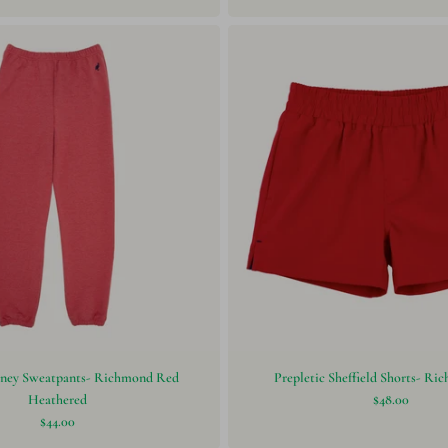
ney Sweatpants- Richmond Red
Prepletic Sheffield Shorts- R
Heathered
$48.00
$44.00