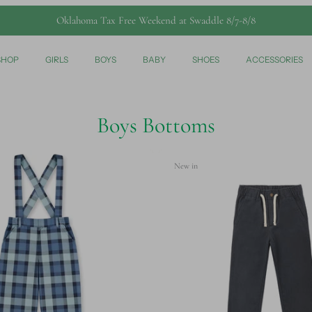
Oklahoma Tax Free Weekend at Swaddle 8/7-8/8
SHOP
GIRLS
BOYS
BABY
SHOES
ACCESSORIES
Boys Bottoms
New in