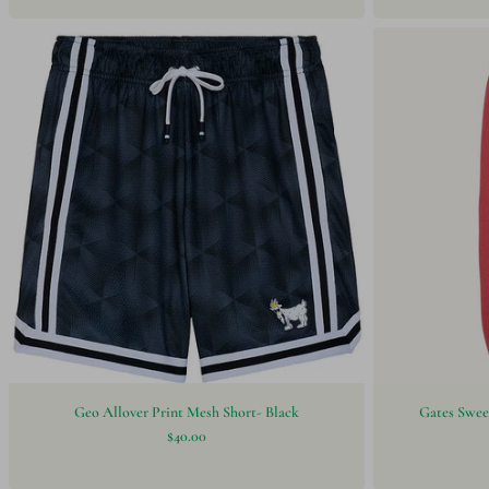
Geo Allover Print Mesh Short- Black
Gates Swee
$40.00