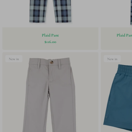
Plaid Pant
Plaid Pa
$116.00
New in
New in