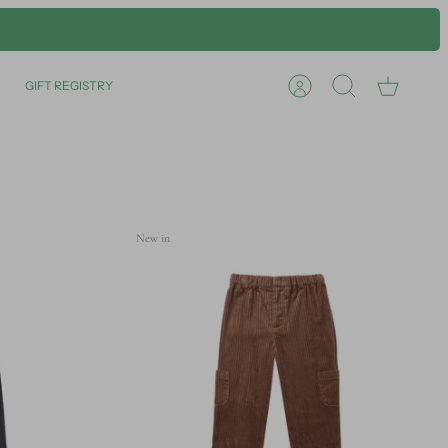
GIFT REGISTRY
Account
Search
Cart
New in