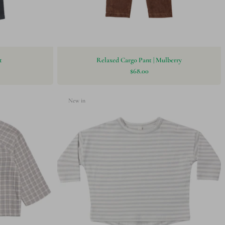
t
Relaxed Cargo Pant | Mulberry
$68.00
New in