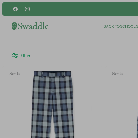
Skip
to
content
BACK TO SCHOOL 
Filter
New in
New in