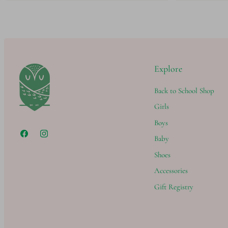
Explore
Back to School Shop
Girls
Boys
Baby
Shoes
Accessories
Gift Registry