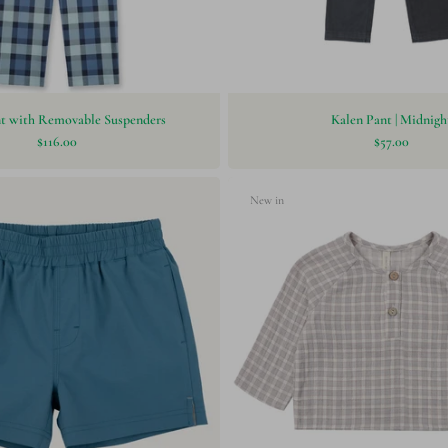
nt with Removable Suspenders
Kalen Pant | Midnigh
$116.00
$57.00
New in