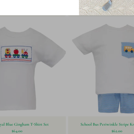
bo Toss Print Plush Pants
Paty Knit Shorts Set- B
$38.00
$58.00
yal Blue Gingham T-Shirt Set
School Bus Periwinkle Stripe Kn
$64.00
$62.00