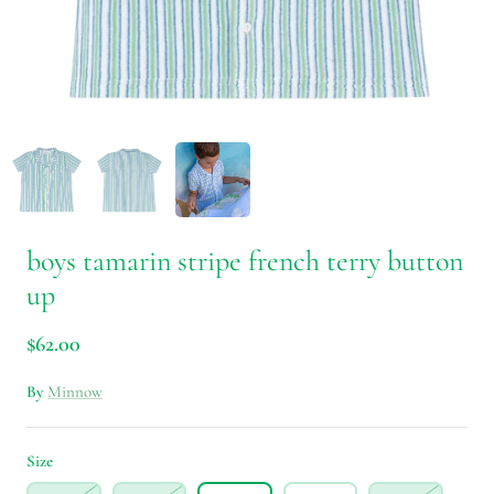
boys tamarin stripe french terry button
up
$62.00
By
Minnow
Size