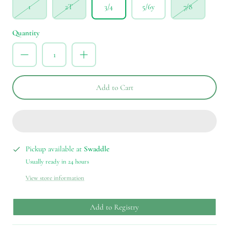
1
2T
3/4
5/6y
7/8
Quantity
Add to Cart
Pickup available at
Swaddle
Usually ready in 24 hours
View store information
Add to Registry