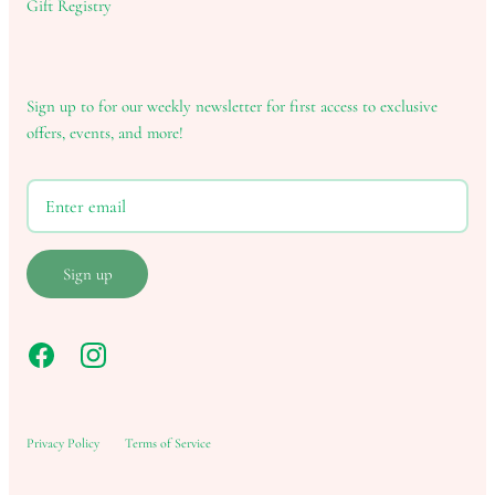
Gift Registry
Sign up to for our weekly newsletter for first access to exclusive
offers, events, and more!
Sign up
Privacy Policy
Terms of Service