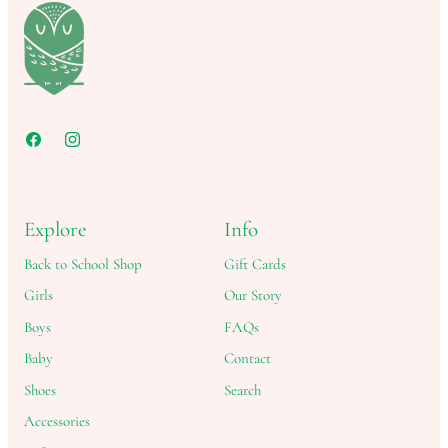
Explore
Info
Back to School Shop
Gift Cards
Girls
Our Story
Boys
FAQs
Baby
Contact
Shoes
Search
Accessories