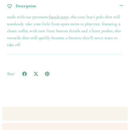
Description
made with our premium
french terry
, this cozy boy's polo shirt will
seamlessly take your little from après swim to playtime. featuring a
classic collar, with new front button details and a front pocket, this
versatile shirt will quickly become a favorite they'll never want to
take off.
Share