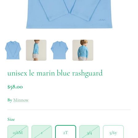
unisex le marin blue rashguard
$58.00
By
Minnow
Size
0/6M
1
2T
3/4
5/6y