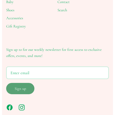
Baby
Contact
Shoes
Search
Accessories
Gift Registry
Sign up to for our weekly newsletter for first access to exclusive
offers, events, and more!
Sign up