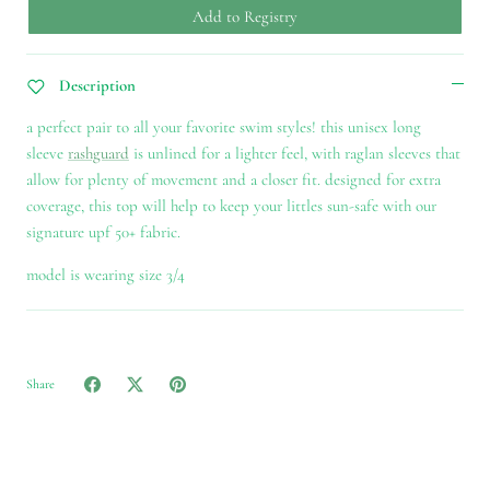
Add to Registry
Description
a perfect pair to all your favorite swim styles! this unisex long
sleeve
rashguard
is unlined for a lighter feel, with raglan sleeves that
allow for plenty of movement and a closer fit. designed for extra
coverage, this top will help to keep your littles sun-safe with our
signature upf 50+ fabric.
model is wearing size 3/4
Share