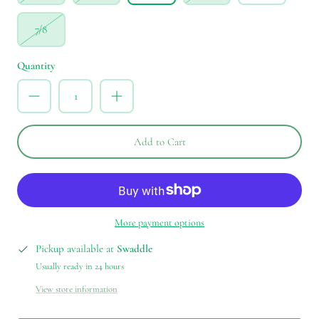
7/8
Quantity
Add to Cart
More payment options
Pickup available at
Swaddle
Usually ready in 24 hours
View store information