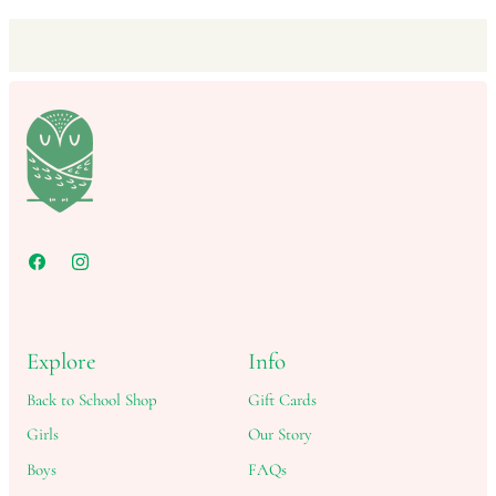
Explore
Info
Back to School Shop
Gift Cards
Girls
Our Story
Boys
FAQs