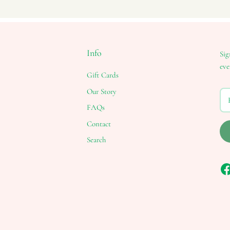
Info
Sig
eve
Gift Cards
Our Story
FAQs
Contact
Search