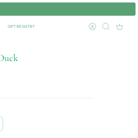
GIFT REGISTRY
Account
Search
Cart
 Duck