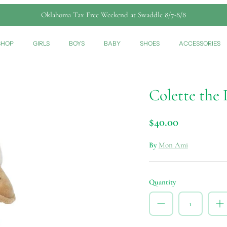
Oklahoma Tax Free Weekend at Swaddle 8/7-8/8
SHOP
GIRLS
BOYS
BABY
SHOES
ACCESSORIES
Colette the
$40.00
By
Mon Ami
Quantity