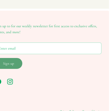
n up to for our weekly newsletter for first access to exclusive offers,
nts, and more!
Sign up