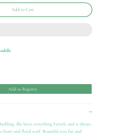
Add to Cart
waddle
Add to Registry
uckling. She loves everything French, and is always
 beret and floral scarf. Beautiful ecru fur, and