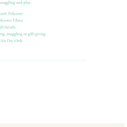
 snuggling and play.
100% Polyester
olyester Fibers
D details
ing, snuggling or gift-giving
 Air Dry Only