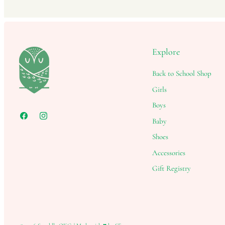
Explore
Back to School Shop
Girls
Boys
Baby
Shoes
Accessories
Gift Registry