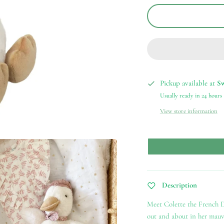
Pickup available at
S
Usually ready in 24 hours
View store information
Description
Meet Colette the French D
out and about in her mauve