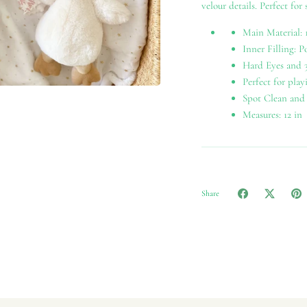
velour details. Perfect for
Main Material: 
Inner Filling: P
Hard Eyes and 3
Perfect for play
Spot Clean and
Measures: 12 in
Share