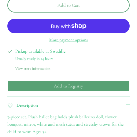
Add to Cart
More payment options
Pickup available at
Swaddle
Usually ready in 24 hours
View store information
Add to Registry
Description
7-piece set. Plush ballet bag holds plush ballerina doll, flower
bouquet, mirror, white and mesh tutus and stretchy crown for the
child to wear. Ages 3+.