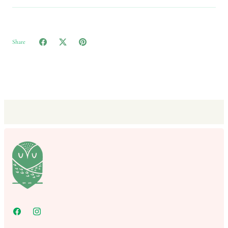
Share