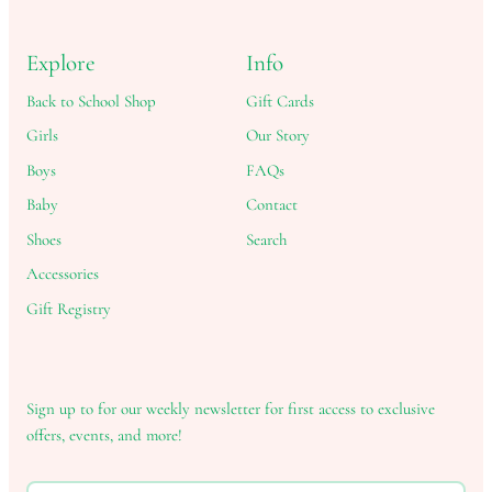
Explore
Info
Back to School Shop
Gift Cards
Girls
Our Story
Boys
FAQs
Baby
Contact
Shoes
Search
Accessories
Gift Registry
Sign up to for our weekly newsletter for first access to exclusive
offers, events, and more!