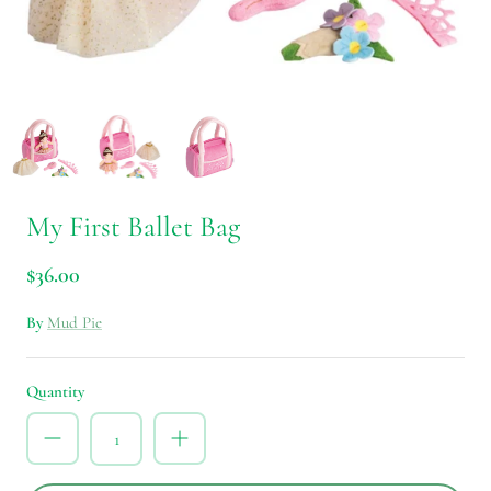
My First Ballet Bag
$36.00
By
Mud Pie
Quantity