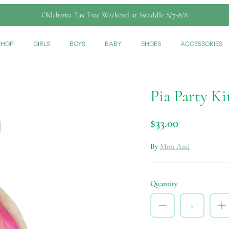
Oklahoma Tax Free Weekend at Swaddle 8/7-8/8
SHOP
GIRLS
BOYS
BABY
SHOES
ACCESSORIES
Pia Party Ki
$33.00
By
Mon Ami
Quantity