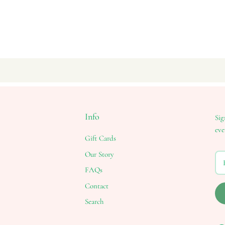
Info
Sig
eve
Gift Cards
Our Story
FAQs
Contact
Search