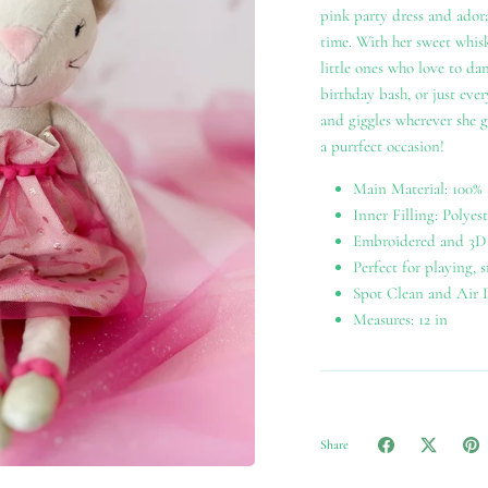
pink party dress and adora
time. With her sweet whisk
little ones who love to dan
birthday bash, or just ever
and giggles wherever she g
a purrfect occasion!
Main Material: 100% 
Inner Filling: Polyest
Embroidered and 3D 
Perfect for playing, 
Spot Clean and Air 
Measures: 12 in
Share