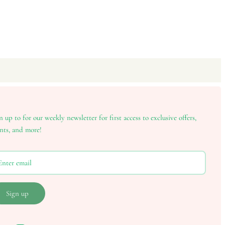
n up to for our weekly newsletter for first access to exclusive offers,
nts, and more!
Sign up