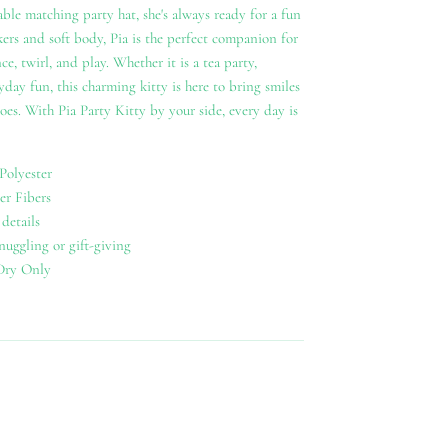
ble matching party hat, she's always ready for a fun
ers and soft body, Pia is the perfect companion for
ce, twirl, and play. Whether it is a tea party,
yday fun, this charming kitty is here to bring smiles
oes. With Pia Party Kitty by your side, every day is
Polyester
er Fibers
details
snuggling or gift-giving
Dry Only