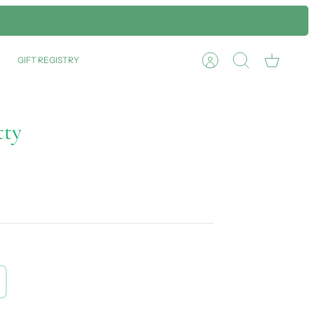
GIFT REGISTRY
Account
Search
Cart
tty