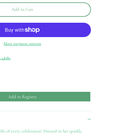
Add to Cart
More payment options
waddle
Add to Registry
ife of every celebration! Dressed in her sparkly