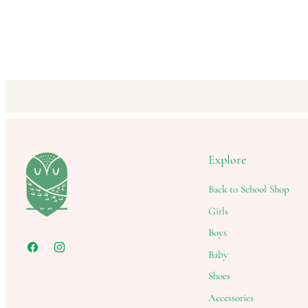
Explore
Back to School Shop
Girls
Boys
Baby
Shoes
Accessories