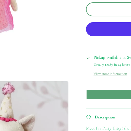
Pickup available at
S
Usually ready in 24 hours
View store information
Description
Meet Pia Party Kitty! the l