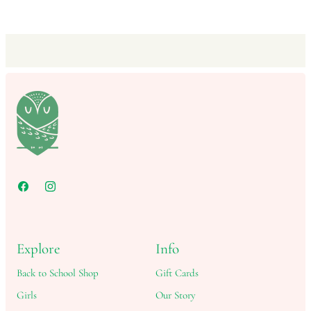
Explore
Info
Back to School Shop
Gift Cards
Girls
Our Story