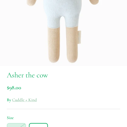
Asher the cow
$98.00
By
Cuddle + Kind
Size