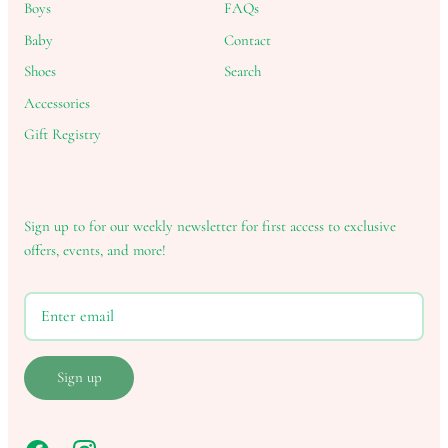
Boys
FAQs
Baby
Contact
Shoes
Search
Accessories
Gift Registry
Sign up to for our weekly newsletter for first access to exclusive
offers, events, and more!
Sign up