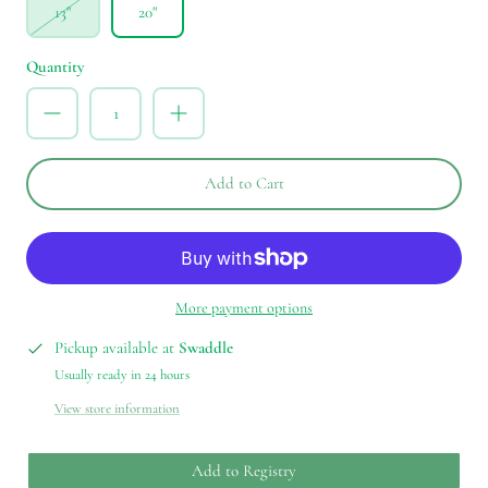
13"
20"
Quantity
Add to Cart
More payment options
Pickup available at
Swaddle
Usually ready in 24 hours
View store information
Add to Registry