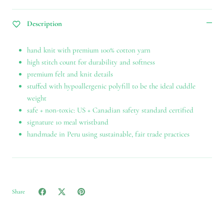
Description
hand knit with premium 100% cotton yarn
high stitch count for durability and softness
premium felt and knit details
stuffed with hypoallergenic polyfill to be the ideal cuddle
weight
safe + non-toxic: US + Canadian safety standard certified
signature 10 meal wristband
handmade in Peru using sustainable, fair trade practices
Share