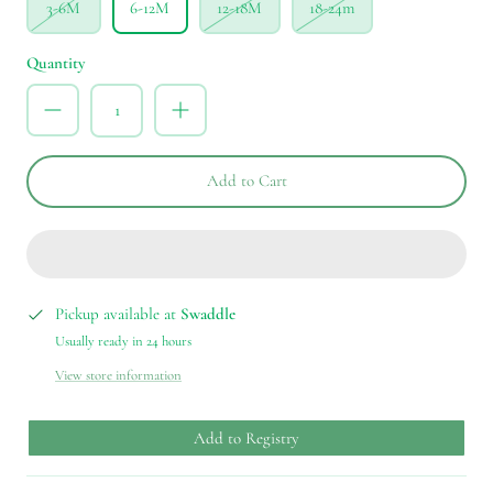
3-6M
6-12M
12-18M
18-24m
Quantity
Add to Cart
Pickup available at
Swaddle
Usually ready in 24 hours
View store information
Add to Registry