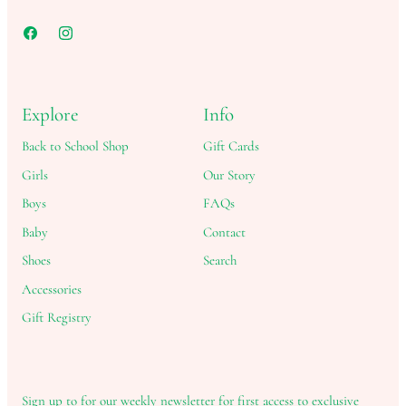
Explore
Info
Back to School Shop
Gift Cards
Girls
Our Story
Boys
FAQs
Baby
Contact
Shoes
Search
Accessories
Gift Registry
Sign up to for our weekly newsletter for first access to exclusive