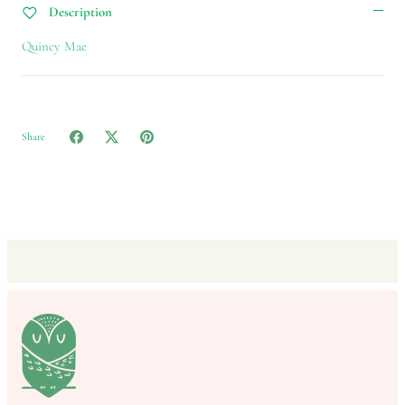
Description
Quincy Mae
Share