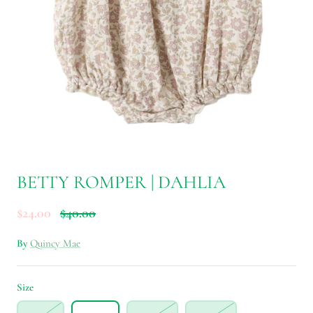
BETTY ROMPER | DAHLIA
$24.00
$40.00
By
Quincy Mae
Size