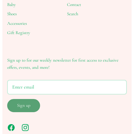
Baby
Contact
Shoes
Search
Accessories
Gift Registry
Sign up to for our weekly newsletter for first access to exclusive
offers, events, and more!
Sign up