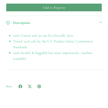
Add to Registry
Description
100% Cotton and we use Eco-friendly dyes.
Tested 100% safe by the U.S. Product Safety Commission
Standards.
100% lovable & huggable but more importantly…machine
washable!
Share