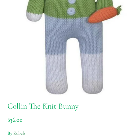
Collin The Knit Bunny
$36.00
By
Zubels