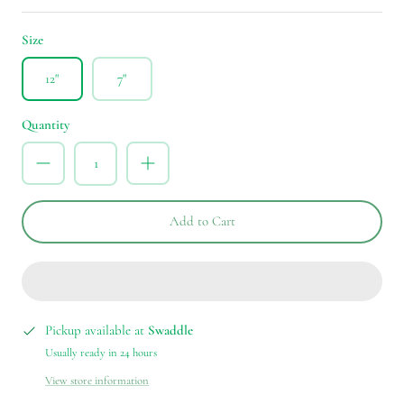
Size
12"
7"
Quantity
Add to Cart
Pickup available at
Swaddle
Usually ready in 24 hours
View store information