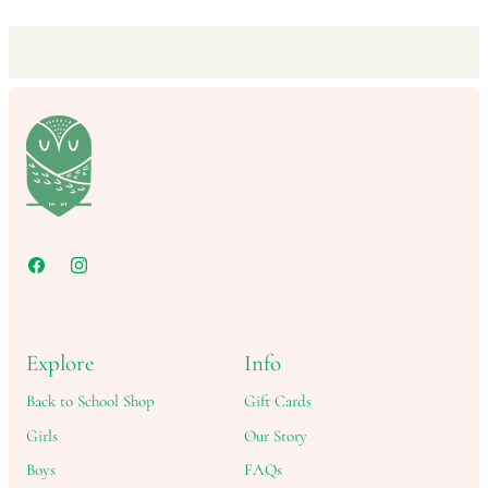
Explore
Info
Back to School Shop
Gift Cards
Girls
Our Story
Boys
FAQs