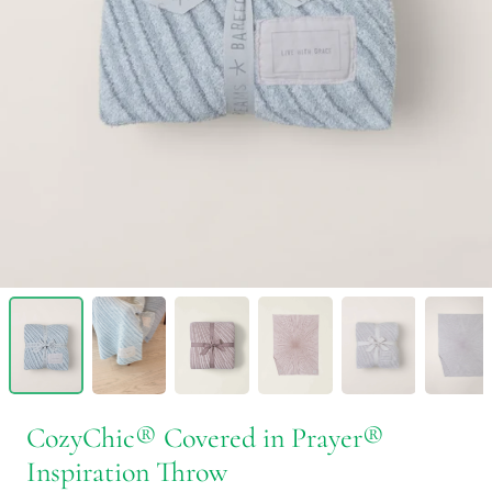
CozyChic® Covered in Prayer®
Inspiration Throw