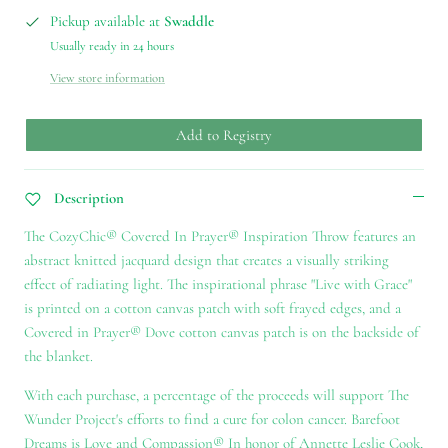
Pickup available at
Swaddle
Usually ready in 24 hours
View store information
Add to Registry
Description
The CozyChic® Covered In Prayer® Inspiration Throw features an
abstract knitted jacquard design that creates a visually striking
effect of radiating light. The inspirational phrase "Live with Grace"
is printed on a cotton canvas patch with soft frayed edges, and a
Covered in Prayer® Dove cotton canvas patch is on the backside of
the blanket.
With each purchase, a percentage of the proceeds will support The
Wunder Project's efforts to find a cure for colon cancer. Barefoot
Dreams is Love and Compassion® In honor of Annette Leslie Cook,