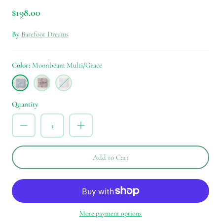
$198.00
By
Barefoot Dreams
Color
Moonbeam Multi/Grace
Moonbeam
Dusty
Silver
Multi/Grace
Mauve
Ice
Multi/Peace
Multi/Life
Quantity
Add to Cart
More payment options