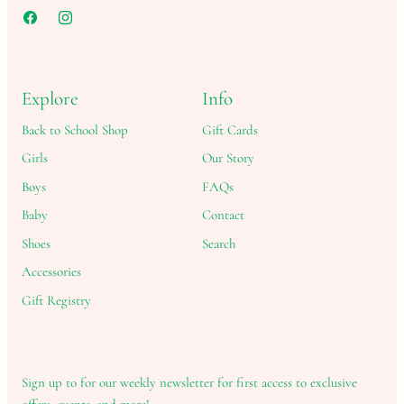
Explore
Info
Back to School Shop
Gift Cards
Girls
Our Story
Boys
FAQs
Baby
Contact
Shoes
Search
Accessories
Gift Registry
Sign up to for our weekly newsletter for first access to exclusive