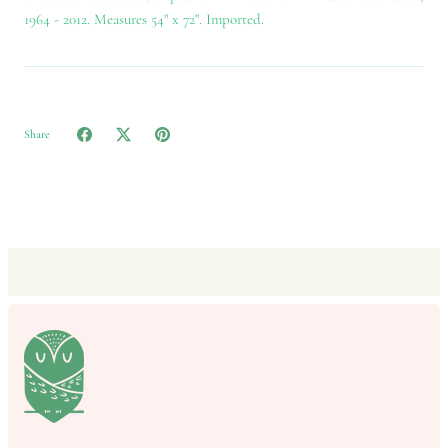
1964 - 2012. Measures 54" x 72". Imported.
Share