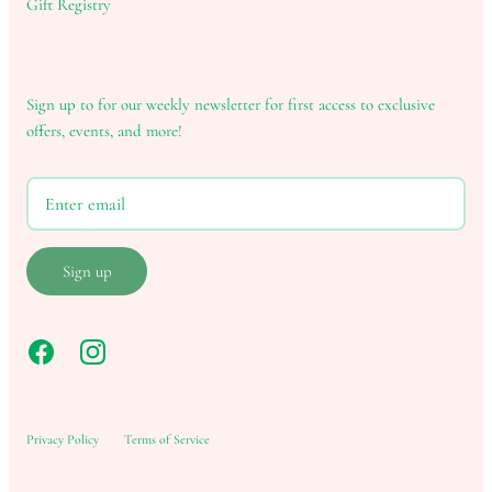
Gift Registry
Sign up to for our weekly newsletter for first access to exclusive
offers, events, and more!
Sign up
Privacy Policy
Terms of Service