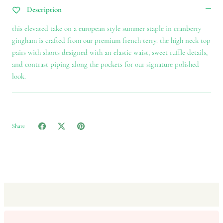
Description
this elevated take on a european style summer staple in cranberry
gingham is crafted from our premium french terry. the high neck top
pairs with shorts designed with an elastic waist, sweet ruffle details,
and contrast piping along the pockets for our signature polished
look.
Share