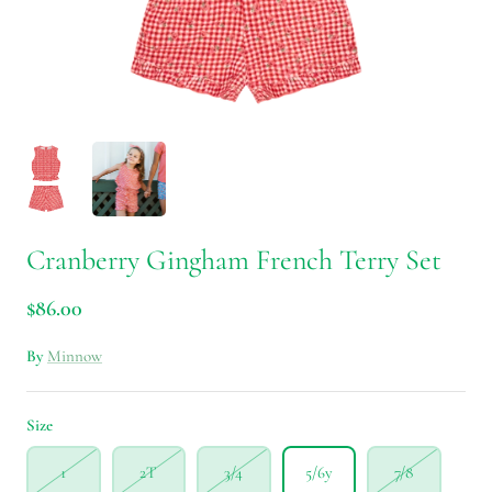
Cranberry Gingham French Terry Set
$86.00
By
Minnow
Size
1
2T
3/4
5/6y
7/8