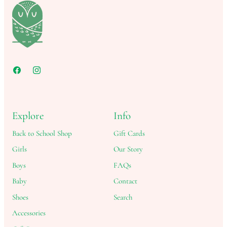
Explore
Info
Back to School Shop
Gift Cards
Girls
Our Story
Boys
FAQs
Baby
Contact
Shoes
Search
Accessories