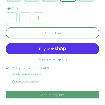
Quantity
Add to Cart
More payment options
Pickup available at
Swaddle
Usually ready in 24 hours
View store information
Add to Registry