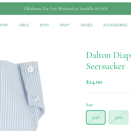
Oklahoma Tax Free Weekend at Swaddle 8/7-8/8
SHOP
GIRLS
BOYS
BABY
SHOES
ACCESSORIES
Dalton Diap
Seersucker
$24.00
Size
0/3m
3/6m