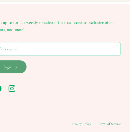
n up to for our weekly newsletter for first access to exclusive offers,
nts, and more!
Sign up
Privacy Policy
Terms of Service