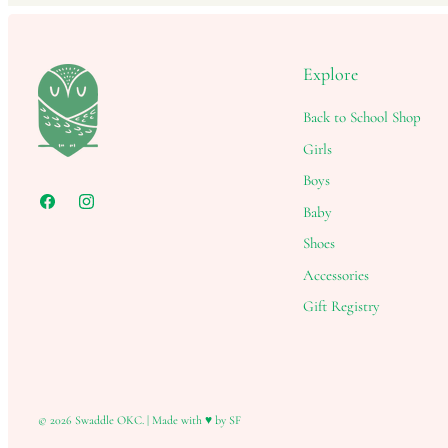
Explore
Back to School Shop
Girls
Boys
Baby
Shoes
Accessories
Gift Registry
© 2026
Swaddle OKC
.
|
Made with ♥ by SF