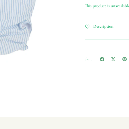
This product is unavailabl
Description
Share