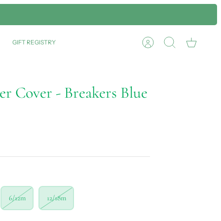
GIFT REGISTRY
Account
Search
Cart
er Cover - Breakers Blue
6/12m
12/18m