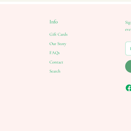
Info
Sig
eve
Gift Cards
Our Story
FAQs
Contact
Search