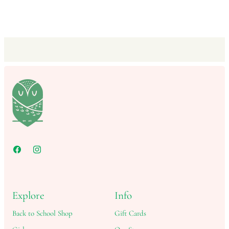
Explore
Info
Back to School Shop
Gift Cards