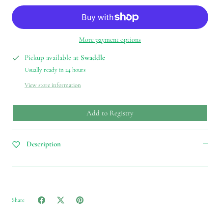
More payment options
Pickup available at
Swaddle
Usually ready in 24 hours
View store information
Add to Registry
Description
Share