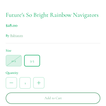
Future's So Bright Rainbow Navigators
$28.00
By
Babiators
Size
0-2
3-5
Quantity
Add to Cart