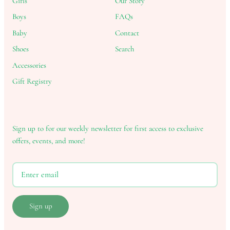
Girls
Our Story
Boys
FAQs
Baby
Contact
Shoes
Search
Accessories
Gift Registry
Sign up to for our weekly newsletter for first access to exclusive
offers, events, and more!
Sign up