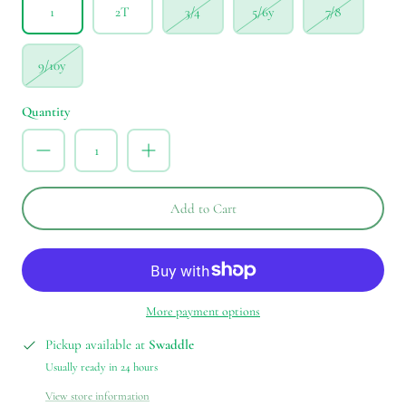
1
2T
3/4
5/6y
7/8
9/10y
Quantity
Add to Cart
More payment options
Pickup available at
Swaddle
Usually ready in 24 hours
View store information