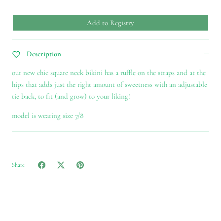
Add to Registry
Description
our new chic square neck bikini
has a ruffle on the straps and at the
hips that adds just the right amount of sweetness with an adjustable
tie back, to fit (and grow) to your liking!
model is wearing size 7/8
Share