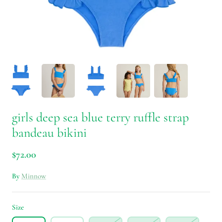
girls deep sea blue terry ruffle strap
bandeau bikini
$72.00
By
Minnow
Size