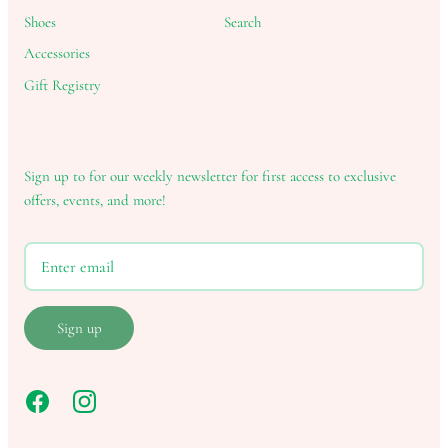
Shoes
Search
Accessories
Gift Registry
Sign up to for our weekly newsletter for first access to exclusive
offers, events, and more!
Sign up