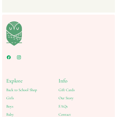
Explore
Info
Back to School Shop
Gift Cards
Girls
Our Story
Boys
FAQs
Baby
Contact