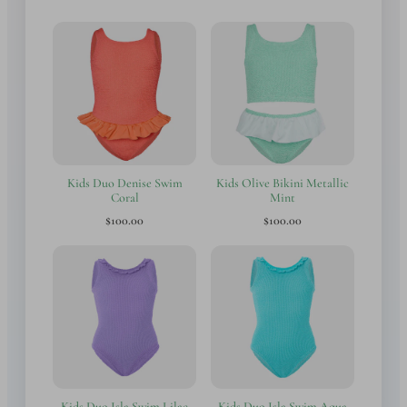
Kids Duo Denise Swim
Kids Olive Bikini Metallic
Coral
Mint
$100.00
$100.00
Kids Duo Isla Swim Lilac
Kids Duo Isla Swim Aqua