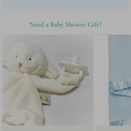
Need a Baby Shower Gift?