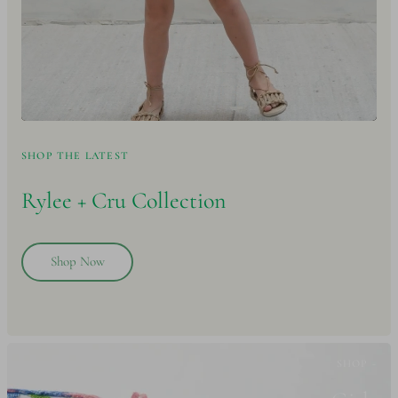
SHOP THE LATEST
Rylee + Cru
Collection
Shop Now
SHOP -