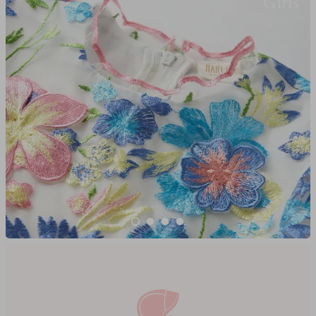
Girls