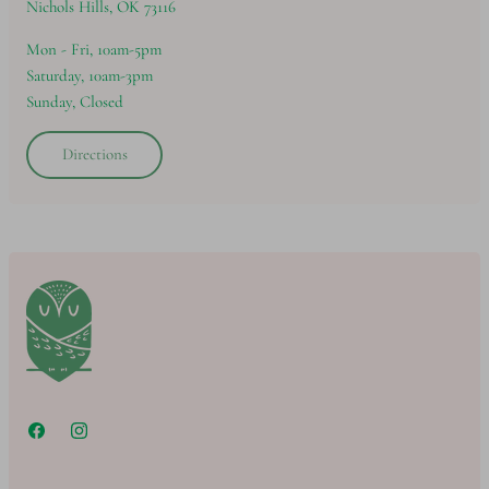
Nichols Hills, OK 73116
Mon - Fri, 10am-5pm
Saturday, 10am-3pm
Sunday, Closed
Directions