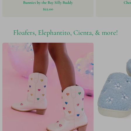
Bunnies by the Bay Silly Buddy
Chen
$22.00
Floafers, Elephantito, Cienta, & more!