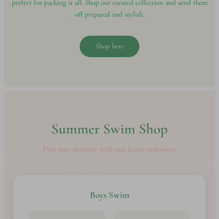
perfect for packing it all. Shop our curated collection and send them
off prepared and stylish.
Shop here
Summer Swim Shop
Dive into summer with our latest swimwear
Boys Swim