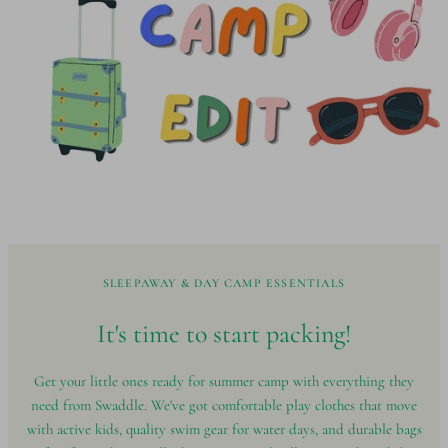
SLEEPAWAY & DAY CAMP ESSENTIALS
It's time to start
packing!
Get your little ones ready for summer camp with everything they
need from Swaddle. We've got comfortable play clothes that move
with active kids, quality swim gear for water days, and durable bags