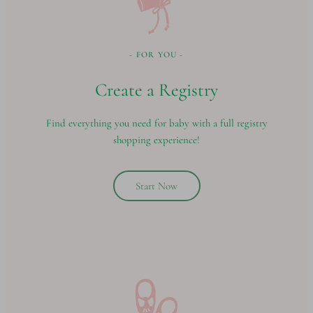
- FOR YOU -
Create a Registry
Find everything you need for baby with a full registry
shopping experience!
Start Now