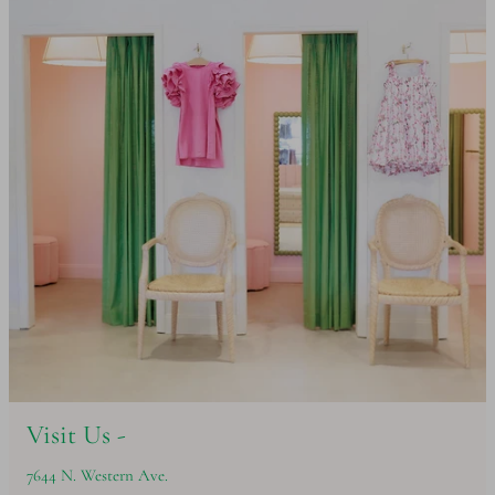
Visit Us -
7644 N. Western Ave.