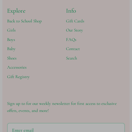
Explore
Info
Back to School Shop
Gift Cards
Girls
Our Story
Boys
FAQs
Baby
Contact
Shoes
Search
Accessories
Gift Registry
Sign up to for our weekly newsletter for first access to exclusive
offers, events, and more!