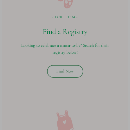
- FOR THEM -
Find a Registry
Looking to celebrate a mama-to-be? Search for their
registry below!
Find Now