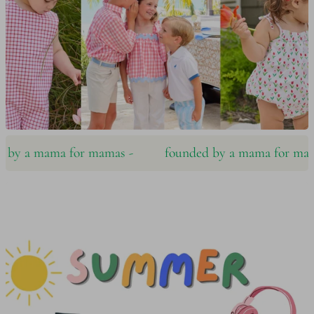
y a mama for mamas ‪‪-
founded by a mama for mamas 