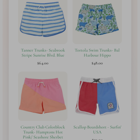
Tanner Trunks- Seabrook
Tortola Swim Trunks- Bal
Stripe Sunrise Blvd. Blue
Harbour Hippo
$64.00
$48.00
Country Club Colorblock
Scallop Boardshort - Surfin'
Trunk- Hamptons Hot
USA
Pink/ Seashore Sherbet
$30.00