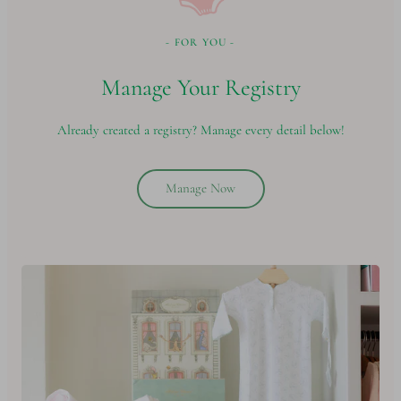
- FOR YOU -
Manage Your Registry
Already created a registry? Manage every detail below!
Manage Now