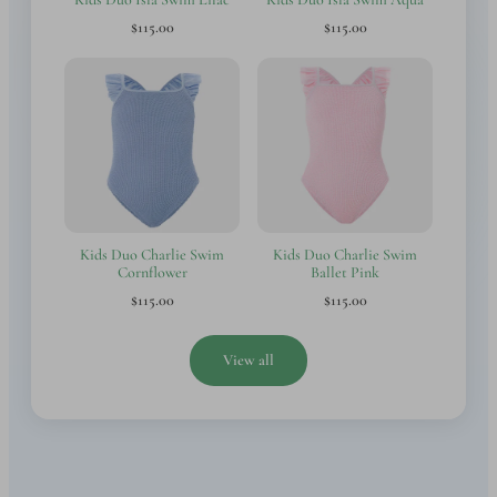
$115.00
$115.00
Kids Duo Charlie Swim
Kids Duo Charlie Swim
Cornflower
Ballet Pink
$115.00
$115.00
View all