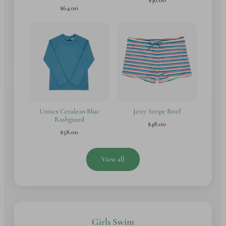
$64.00
Unisex Cerulean Blue
Jetty Stripe Brief
Rashguard
$48.00
$58.00
View all
Girls Swim