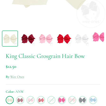
King Classic Grosgrain Hair Bow
$12.50
By
Wee Ones
Color
ANW
ANW
CRB
PRL
RED
WHT
HPK
LPK
NVY
MIB