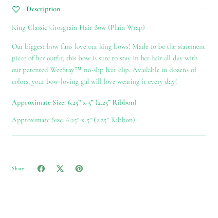
Description
King Classic Grosgrain Hair Bow (Plain Wrap)
Our biggest bow fans love our king bows! Made to be the statement
piece of her outfit, this bow is sure to stay in her hair all day with
our patented WeeStay™ no-slip hair clip. Available in dozens of
colors, your bow-loving gal will love wearing it every day!
Approximate Size: 6.25” x 5” (2.25” Ribbon)
Approximate Size: 6.25” x 5” (2.25” Ribbon)
Share