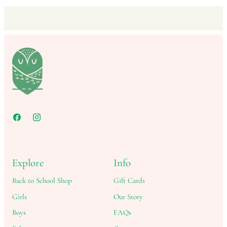
Explore
Info
Back to School Shop
Gift Cards
Girls
Our Story
Boys
FAQs