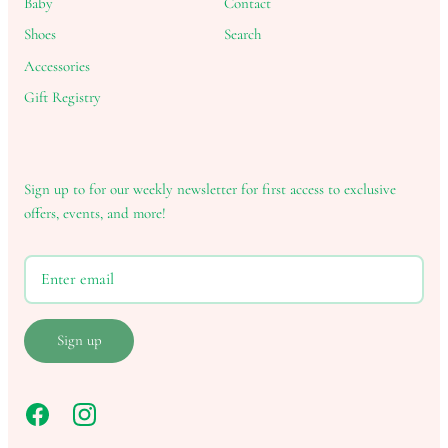
Baby
Contact
Shoes
Search
Accessories
Gift Registry
Sign up to for our weekly newsletter for first access to exclusive
offers, events, and more!
Sign up