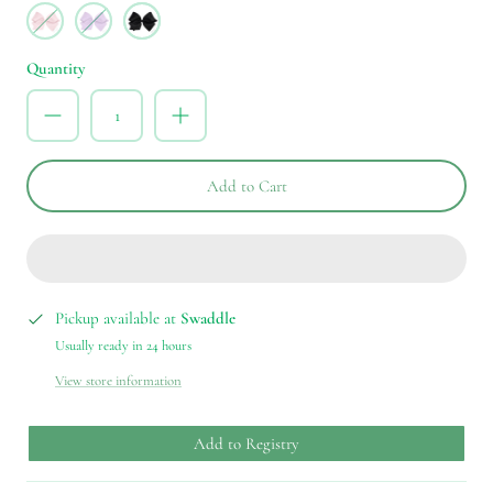
NCR
LOR
BLK
Quantity
Add to Cart
Pickup available at
Swaddle
Usually ready in 24 hours
View store information
Add to Registry