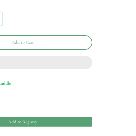
Add to Cart
waddle
Add to Registry