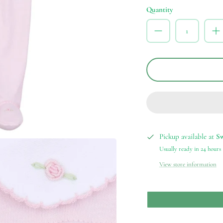
Quantity
Pickup available at
S
Usually ready in 24 hours
View store information