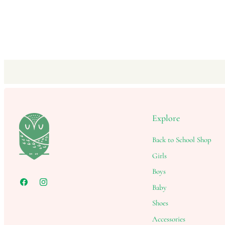
Explore
Back to School Shop
Girls
Boys
Baby
Shoes
Accessories