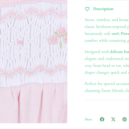
Description
Sweet, timeless, and beauti
classic heirloom-inspired 
luxuriously soft
100% Pima
comfort while remaining ge
Designed with
delicate ha
elegant and traditional t
cozy from head to toe, wh
diaper changes quick and e
Perfect for special occasio
charming footie blends clas
Share