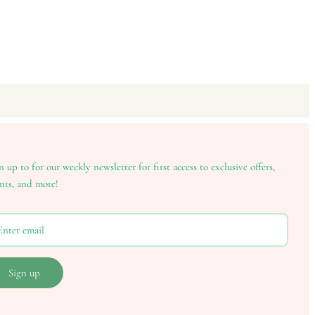
n up to for our weekly newsletter for first access to exclusive offers,
nts, and more!
Sign up