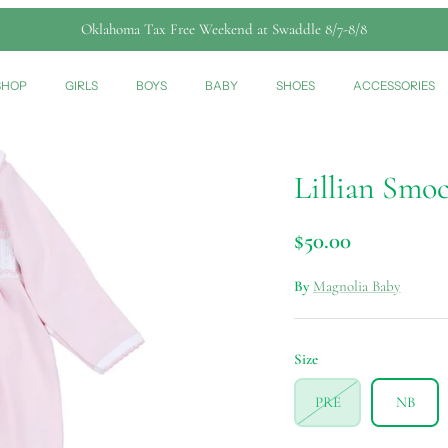
Oklahoma Tax Free Weekend at Swaddle 8/7-8/8
SHOP
GIRLS
BOYS
BABY
SHOES
ACCESSORIES
Lillian Smo
$50.00
By
Magnolia Baby
Size
PRE
NB