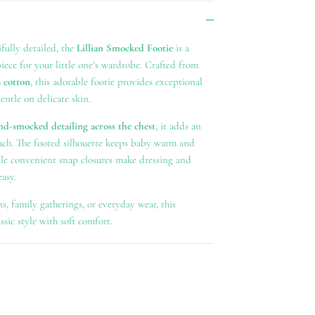
fully detailed, the
Lillian Smocked Footie
is a
piece for your little one’s wardrobe. Crafted from
 cotton
, this adorable footie provides exceptional
ntle on delicate skin.
nd-smocked detailing across the chest
, it adds an
ouch. The footed silhouette keeps baby warm and
ile convenient snap closures make dressing and
asy.
ns, family gatherings, or everyday wear, this
sic style with soft comfort.