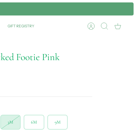
GIFT REGISTRY
Account
Search
Cart
cked Footie Pink
3M
6M
9M