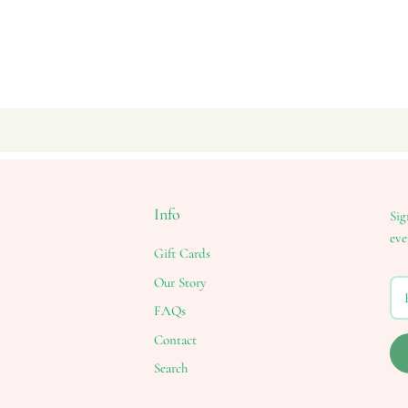
Info
Sig
eve
Gift Cards
Our Story
FAQs
Contact
Search