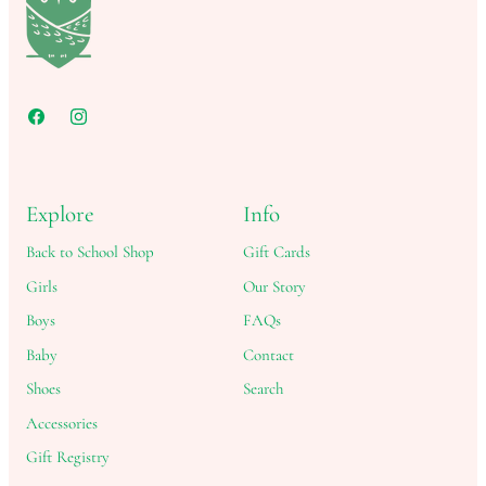
Explore
Info
Back to School Shop
Gift Cards
Girls
Our Story
Boys
FAQs
Baby
Contact
Shoes
Search
Accessories
Gift Registry