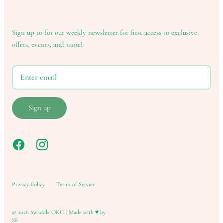
Sign up to for our weekly newsletter for first access to exclusive
offers, events, and more!
Sign up
Privacy Policy
Terms of Service
© 2026
Swaddle OKC
.
|
Made with ♥ by
SF