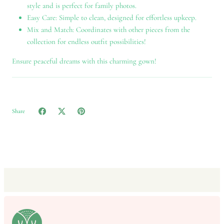
style and is perfect for family photos.
Easy Care: Simple to clean, designed for effortless upkeep.
Mix and Match: Coordinates with other pieces from the
collection for endless outfit possibilities!
Ensure peaceful dreams with this charming gown!
Share