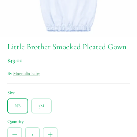
Little Brother Smocked Pleated Gown
$49.00
By
Magnolia Baby
Size
NB
3M
Quantity