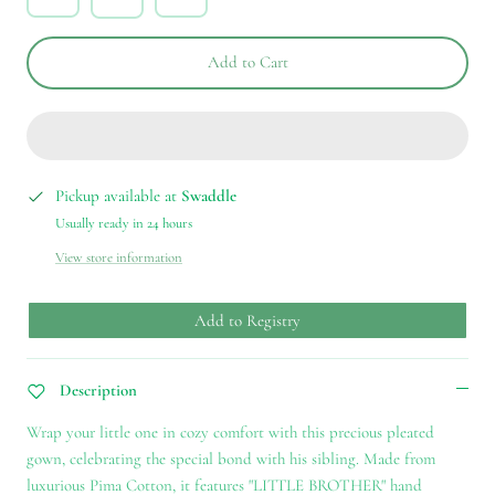
Add to Cart
Pickup available at
Swaddle
Usually ready in 24 hours
View store information
Add to Registry
Description
Wrap your little one in cozy comfort with this precious pleated
gown, celebrating the special bond with his sibling. Made from
luxurious Pima Cotton, it features "LITTLE BROTHER" hand