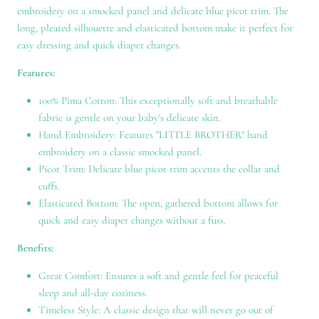
embroidery on a smocked panel and delicate blue picot trim. The
long, pleated silhouette and elasticated bottom make it perfect for
easy dressing and quick diaper changes.
Features:
100% Pima Cotton: This exceptionally soft and breathable
fabric is gentle on your baby's delicate skin.
Hand Embroidery: Features "LITTLE BROTHER" hand
embroidery on a classic smocked panel.
Picot Trim: Delicate blue picot trim accents the collar and
cuffs.
Elasticated Bottom: The open, gathered bottom allows for
quick and easy diaper changes without a fuss.
Benefits:
Great Comfort: Ensures a soft and gentle feel for peaceful
sleep and all-day coziness.
Timeless Style: A classic design that will never go out of