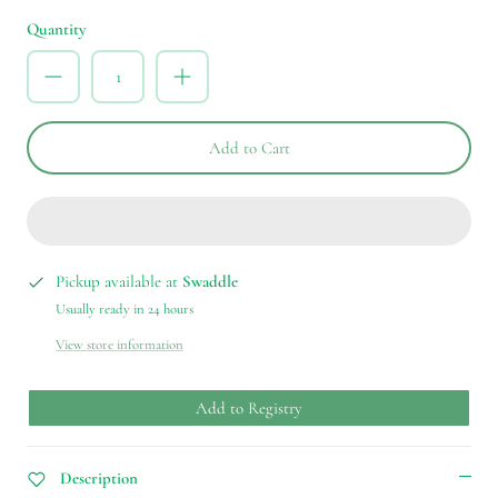
Quantity
Add to Cart
Pickup available at
Swaddle
Usually ready in 24 hours
View store information
Add to Registry
Description