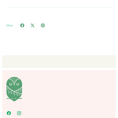
Share