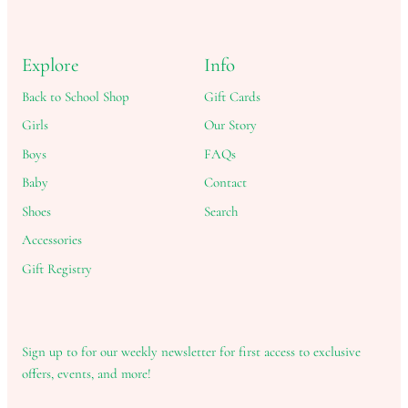
Explore
Info
Back to School Shop
Gift Cards
Girls
Our Story
Boys
FAQs
Baby
Contact
Shoes
Search
Accessories
Gift Registry
Sign up to for our weekly newsletter for first access to exclusive
offers, events, and more!