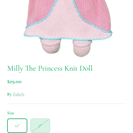
Milly The Princess Knit Doll
$29.00
By
Zubels
Size
12"
7"