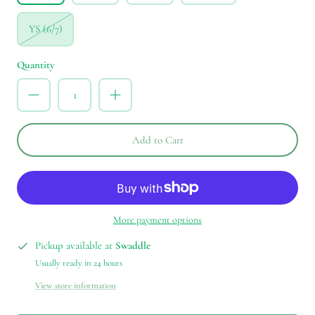
YS (6/7)
Quantity
Add to Cart
More payment options
Pickup available at
Swaddle
Usually ready in 24 hours
View store information