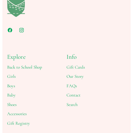
Explore
Info
Back to School Shop
Gift Cards
Girls
Our Story
Boys
FAQs
Baby
Contact
Shoes
Search
Accessories
Gift Registry