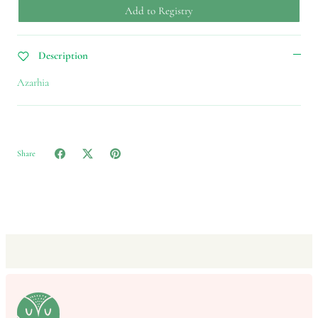
Add to Registry
Description
Azarhia
Share