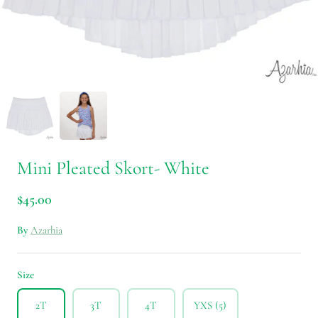
Mini Pleated Skort- White
$45.00
By
Azarhia
Size
2T
3T
4T
YXS (5)