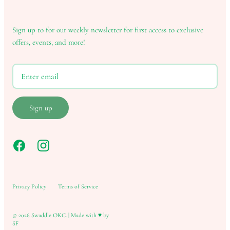
Sign up to for our weekly newsletter for first access to exclusive
offers, events, and more!
Sign up
Privacy Policy
Terms of Service
© 2026
Swaddle OKC
.
|
Made with ♥ by
SF