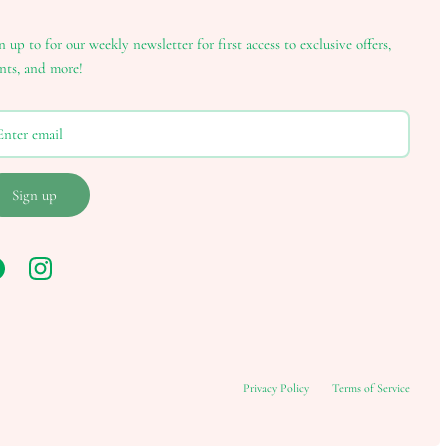
n up to for our weekly newsletter for first access to exclusive offers,
nts, and more!
Sign up
Privacy Policy
Terms of Service