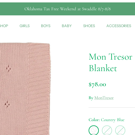
Oklahoma Tax Free Weekend at Swaddle 8/7-8/8
SHOP
GIRLS
BOYS
BABY
SHOES
ACCESSORIES
Mon Tresor P
Blanket
$78.00
By
MonTresor
Color
Country Blue
Country
Ivory
Light