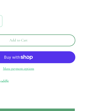
Add to Cart
More payment options
waddle