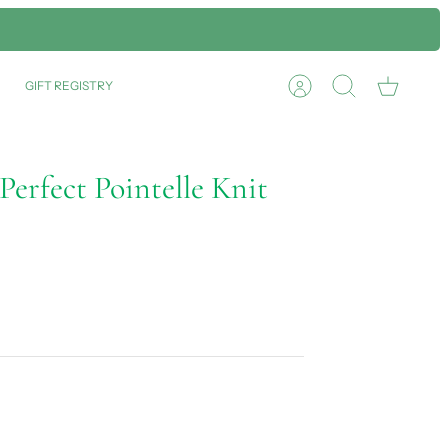
GIFT REGISTRY
Account
Search
Cart
erfect Pointelle Knit