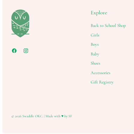
Explore
Back to School Shop
Girls
Boys
Baby
Shoes
Accessories
Gift Registry
© 2026
Swaddle OKC
.
|
Made with ♥ by SF