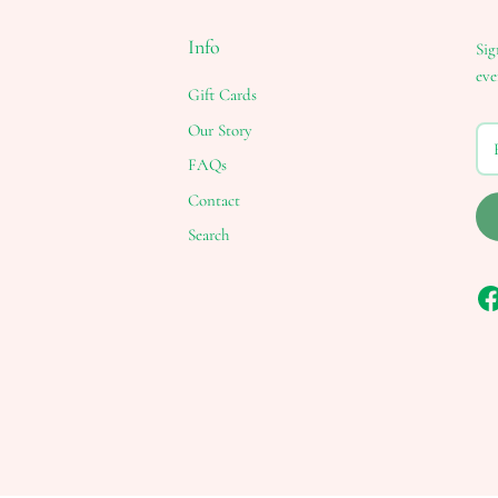
Info
Sig
eve
Gift Cards
Our Story
FAQs
Contact
Search