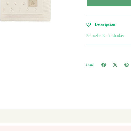
Description
Pointelle Knit Blanket
Share