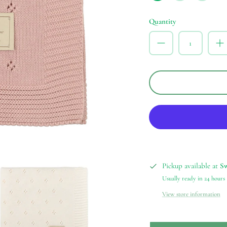
Blue
Rose
Quantity
Pickup available at
S
Usually ready in 24 hours
View store information