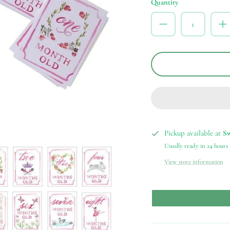
Quantity
Pickup available at
S
Usually ready in 24 hours
View store information