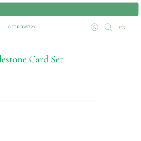
GIFT REGISTRY
Account
Search
Cart
estone Card Set