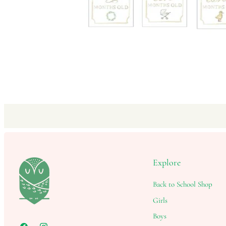
Explore
Back to School Shop
Girls
Boys