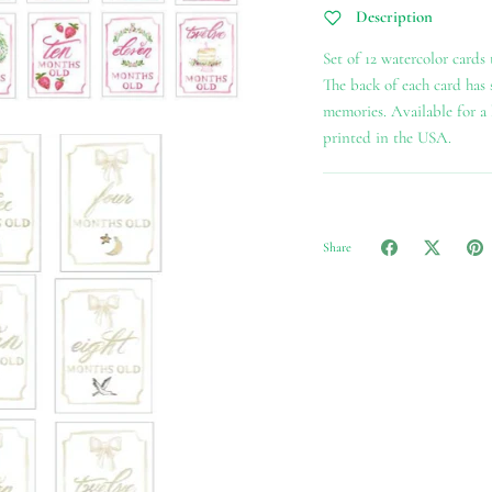
Description
Set of 12 watercolor cards
The back of each card has
memories. Available for a b
printed in the USA.
Share