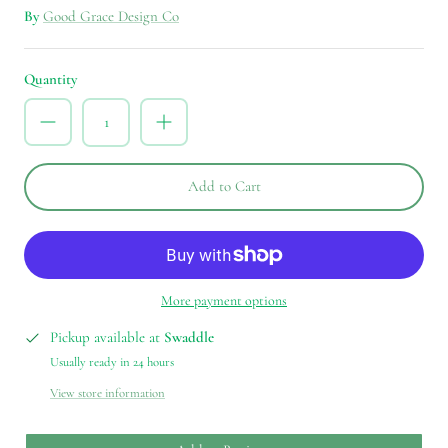
By
Good Grace Design Co
Quantity
Add to Cart
More payment options
Pickup available at
Swaddle
Usually ready in 24 hours
View store information