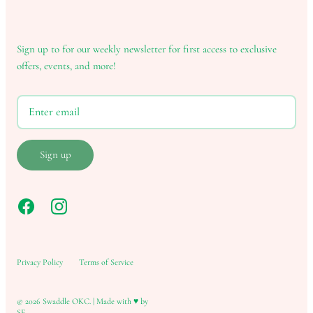
Sign up to for our weekly newsletter for first access to exclusive
offers, events, and more!
Sign up
Privacy Policy
Terms of Service
© 2026
Swaddle OKC
.
|
Made with ♥ by
SF