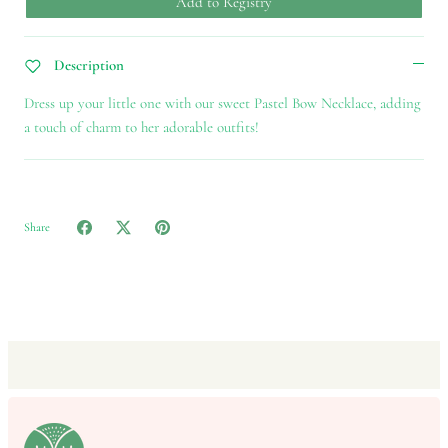
Add to Registry
Description
Dress up your little one with our sweet Pastel Bow Necklace, adding
a touch of charm to her adorable outfits!
Share