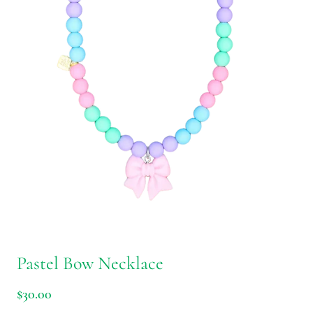
Pastel Bow Necklace
$30.00