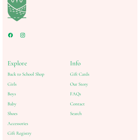
Explore
Info
Back to School Shop
Gift Cards
Girls
Our Story
Boys
FAQs
Baby
Contact
Shoes
Search
Accessories
Gift Registry