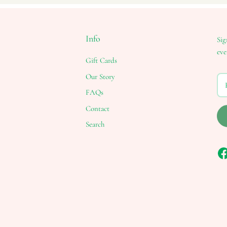
Info
Sig
eve
Gift Cards
Our Story
FAQs
Contact
Search