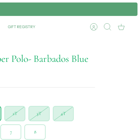
GIFT REGISTRY
Account
Search
Cart
er Polo- Barbados Blue
2T
3T
4T
7
8