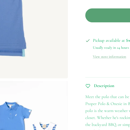
Pickup available at
S
Usually ready in 24 hours
View store information
Description
Meet the polo that can be 
Proper Polo & Onesie in 
polo is the warm weather w
closet. Whether he's rockin
the backyard BBQ, or simpl