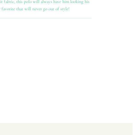
 fabric, this polo will always have him looking his
r favorite that will never go out of style!