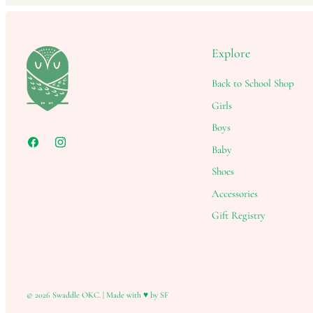
Explore
Back to School Shop
Girls
Boys
Baby
Shoes
Accessories
Gift Registry
© 2026
Swaddle OKC
.
|
Made with ♥ by SF