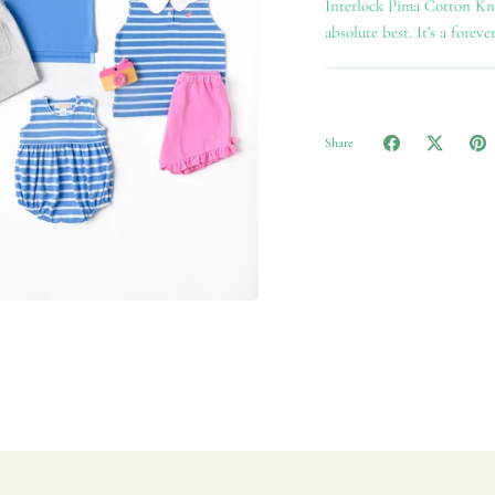
Interlock Pima Cotton Knit
absolute best. It's a foreve
Share