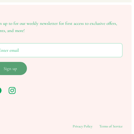
n up to for our weekly newsletter for first access to exclusive offers,
nts, and more!
Sign up
Privacy Policy
Terms of Service