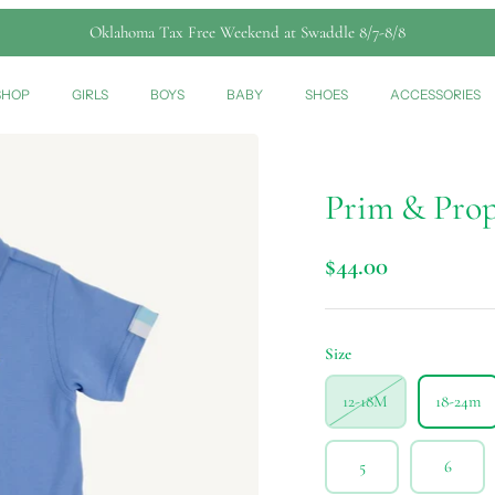
Oklahoma Tax Free Weekend at Swaddle 8/7-8/8
SHOP
GIRLS
BOYS
BABY
SHOES
ACCESSORIES
Prim & Prop
$44.00
Size
12-18M
18-24m
5
6