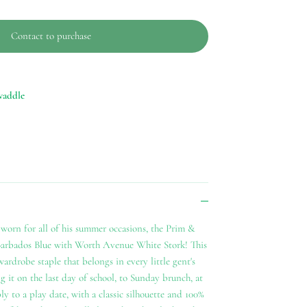
Contact to purchase
waddle
worn for all of his summer occasions, the Prim &
Barbados Blue with Worth Avenue White Stork! This
ardrobe staple that belongs in every little gent's
g it on the last day of school, to Sunday brunch, at
y to a play date, with a classic silhouette and 100%