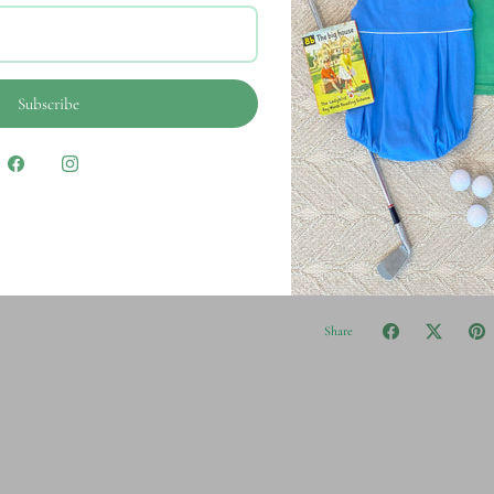
Description
Subscribe
Ultra soft, 100% cott
Pre-shrunk and garm
Mustard & Ketchup K
Share