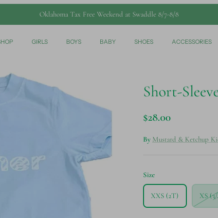
Oklahoma Tax Free Weekend at Swaddle 8/7-8/8
SHOP
GIRLS
BOYS
BABY
SHOES
ACCESSORIES
Short-Sleeve
$28.00
By
Mustard & Ketchup Ki
Size
XXS (2T)
XS (3/