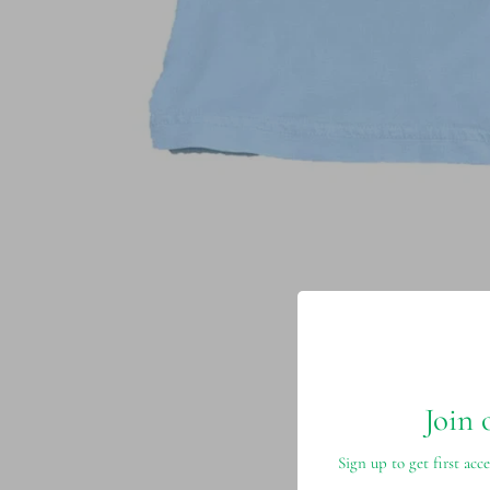
Join 
Sign up to get first acce