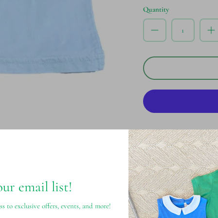
Quantity
Pickup available at
S
Usually ready in 24 hours
View store information
our email list!
ss to exclusive offers, events, and more!