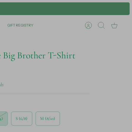
GIFT REGISTRY
Account
Search
Cart
 Big Brother T-Shirt
ds
4)
S (6/8)
M (8/10)