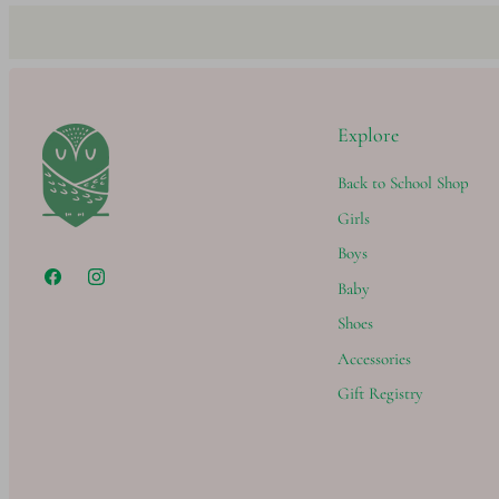
Explore
Back to School Shop
Girls
Boys
Baby
Shoes
Accessories
Gift Registry