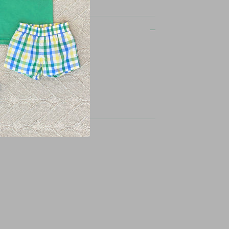
on
ent dyed
ids logo on upper back