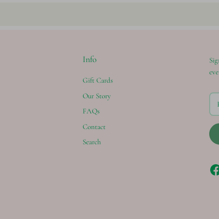
Info
Sig
eve
Gift Cards
Our Story
FAQs
Contact
Search