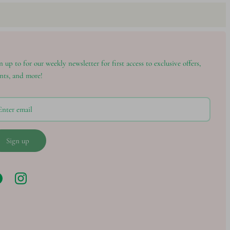
n up to for our weekly newsletter for first access to exclusive offers,
nts, and more!
Sign up