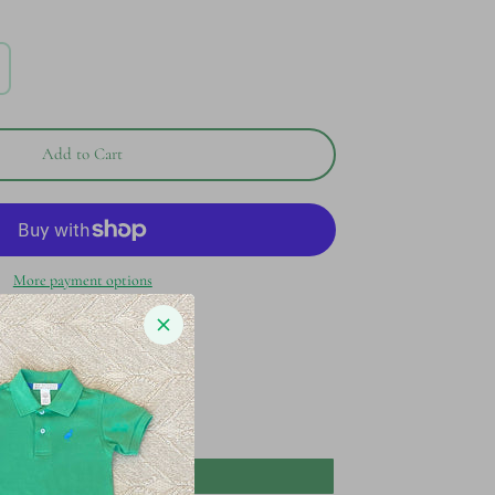
Add to Cart
More payment options
waddle
Add to Registry