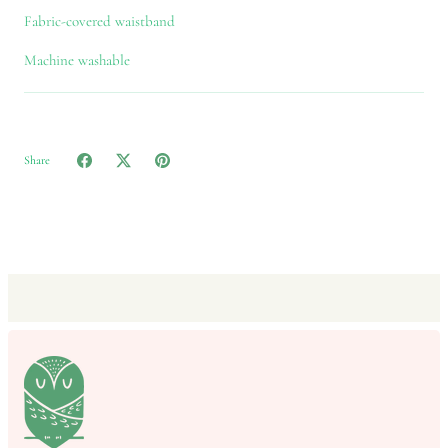
Fabric-covered waistband
Machine washable
Share