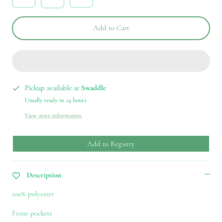
Add to Cart
Pickup available at
Swaddle
Usually ready in 24 hours
View store information
Add to Registry
Description
100% polyester
Front pockets