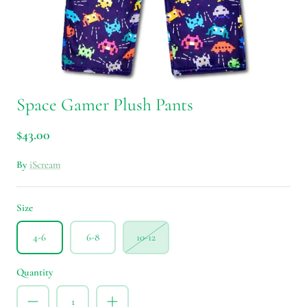
Space Gamer Plush Pants
$43.00
By
iScream
Size
4-6
6-8
10-12
Quantity