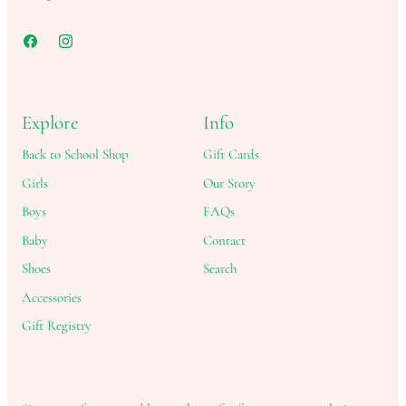
Explore
Info
Back to School Shop
Gift Cards
Girls
Our Story
Boys
FAQs
Baby
Contact
Shoes
Search
Accessories
Gift Registry