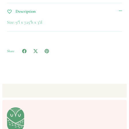
Description
Size: 9"l x 7.25"h x 3"d
Share