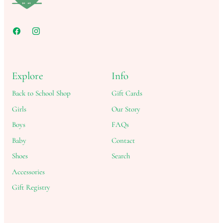
Explore
Info
Back to School Shop
Gift Cards
Girls
Our Story
Boys
FAQs
Baby
Contact
Shoes
Search
Accessories
Gift Registry