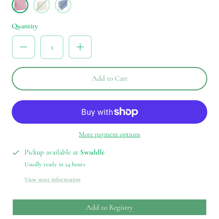
Peony
Natural
Blue
Bell
Quantity
Add to Cart
More payment options
Pickup available at
Swaddle
Usually ready in 24 hours
View store information
Add to Registry