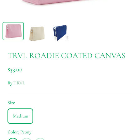
TRVL ROADIE COATED CANVAS
$33.00
By
TRVL
Size
Medium
Color
Peony